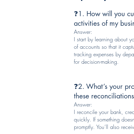
❓1. How will you cus
activities of my busi
Answer:
I start by learning about y
of accounts so that it cap
tracking expenses by depart
for decision-making.
❓2. What’s your pro
these reconciliation
Answer:
I reconcile your bank, cre
quickly. If something doesn
promptly. You’ll also recei