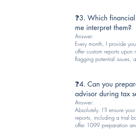
❓3. Which financial
me interpret them?
Answer:
Every month, I provide you
offer custom reports upon 
flagging potential issues,
❓4. Can you prepare
advisor during tax 
Answer:
Absolutely. I’ll ensure you
reports, including a trial
offer 1099 preparation an