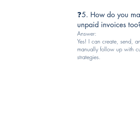
❓5. How do you man
unpaid invoices too
Answer:
Yes! I can create, send, a
manually follow up with cu
strategies.