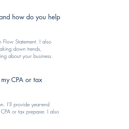
, and how do you help
h Flow Statement. I also
reaking down trends,
ying about your business.
h my CPA or tax
n. I’ll provide year-end
 CPA or tax preparer. I also
.