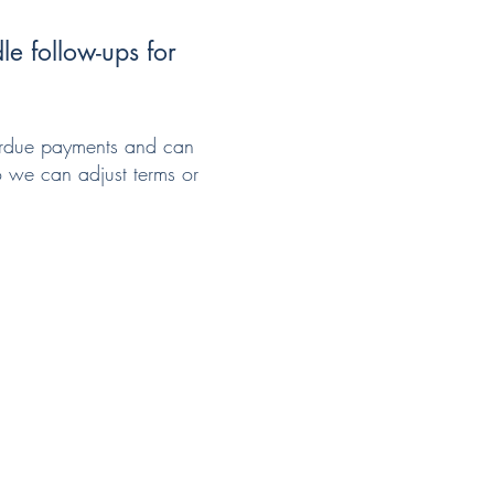
e follow-ups for
verdue payments and can
so we can adjust terms or