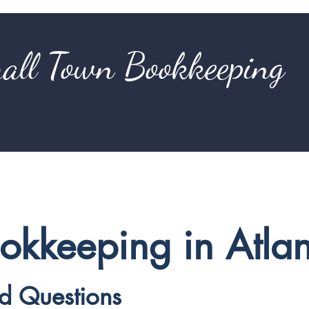
all Town Bookkeeping
ookkeeping in Atla
ed Questions