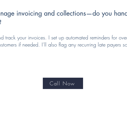
age invoicing and collections—do you handl
?
nd track your invoices. I set up automated reminders for o
stomers if needed. I’ll also flag any recurring late payers 
Call Now