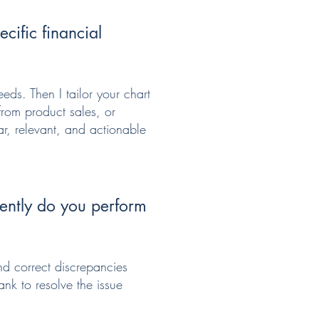
cific financial
eds. Then I tailor your chart
from product sales, or
ar, relevant, and actionable
ently do you perform
nd correct discrepancies
ank to resolve the issue