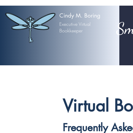
Cindy M. Boring
Sm
Executive Virtual
Bookkeeper
Virtual B
Frequently Ask