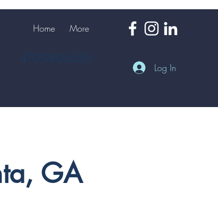
Home
More
470-980-6585
Log In
nta, GA