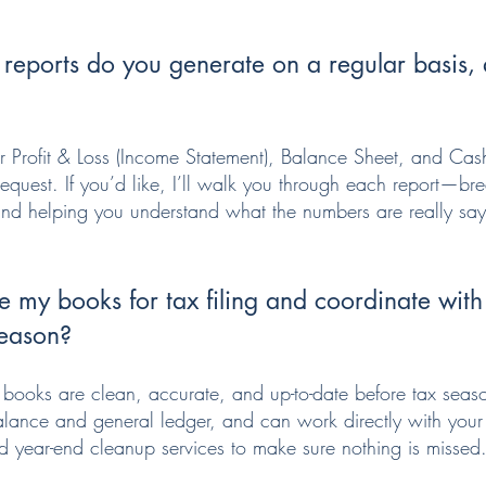
 reports do you generate on a regular basis
r Profit & Loss (Income Statement), Balance Sheet, and Cas
request. If you’d like, I’ll walk you through each report—b
 and helping you understand what the numbers are really sa
 my books for tax filing and coordinate wit
season?
r books are clean, accurate, and up-to-date before tax seaso
 balance and general ledger, and can work directly with your
d year-end cleanup services to make sure nothing is missed