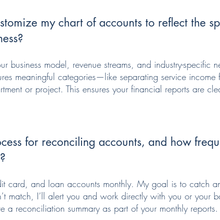
tomize my chart of accounts to reflect the spe
ness?
our business model, revenue streams, and industry-specific ne
tures meaningful categories—like separating service income 
ment or project. This ensures your financial reports are cle
cess for reconciling accounts, and how frequ
s?
dit card, and loan accounts monthly. My goal is to catch a
’t match, I’ll alert you and work directly with you or your b
ve a reconciliation summary as part of your monthly reports.